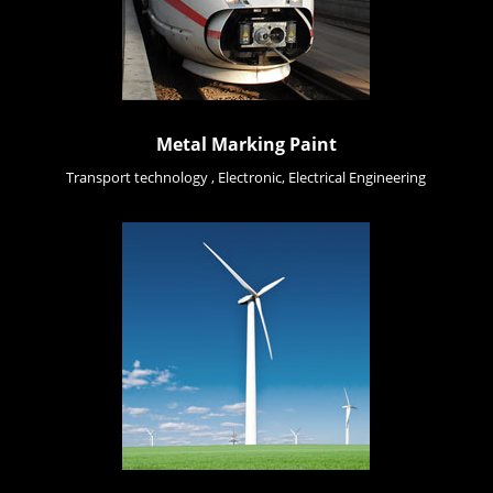
Metal Marking Paint
Transport technology , Electronic, Electrical Engineering