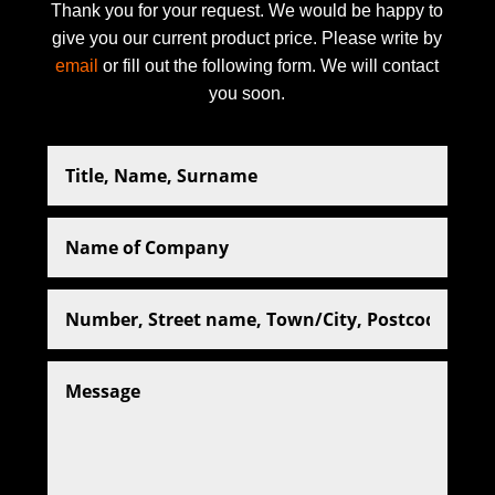
Thank you for your request. We would be happy to
give you our current product price. Please write by
email
or fill out the following form. We will contact
you soon.