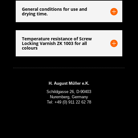
General conditions for use and
drying time.
Temperature resistance of Screw
Locking Varnish ZK 1003 for all
colours
H. August Müller e.K.
Schildgasse 26, D-90403
Nuremberg, Germany
Tel: +49 (0) 911 22 62 78