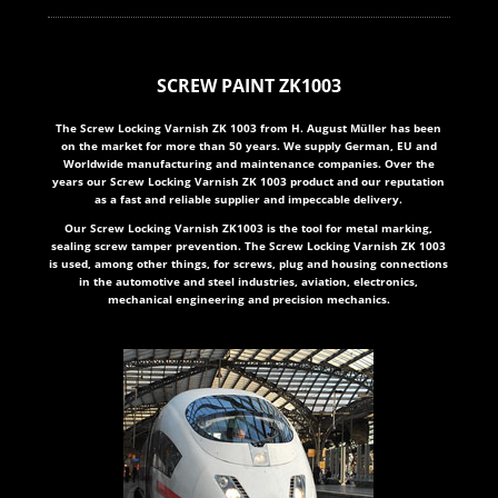
SCREW PAINT ZK1003
The Screw Locking Varnish ZK 1003 from H. August Müller has been
on the market for more than 50 years. We supply German, EU and
Worldwide manufacturing and maintenance companies. Over the
years our Screw Locking Varnish ZK 1003 product and our reputation
as a fast and reliable supplier and impeccable delivery.
Our Screw Locking Varnish ZK1003 is the tool for metal marking,
sealing screw tamper prevention. The Screw Locking Varnish ZK 1003
is used, among other things, for screws, plug and housing connections
in the automotive and steel industries, aviation, electronics,
mechanical engineering and precision mechanics.