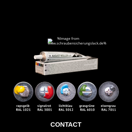
CONTACT