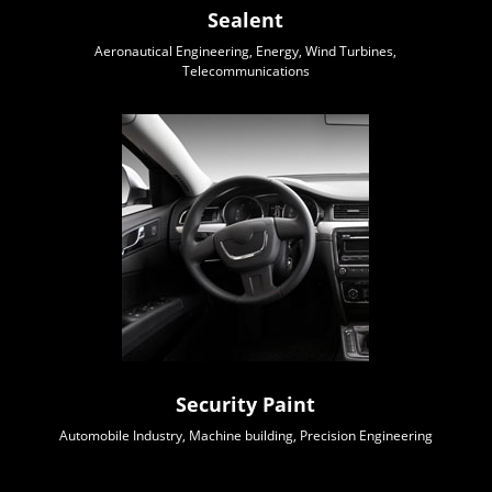
Sealent
Aeronautical Engineering, Energy, Wind Turbines,
Telecommunications
Security Paint
Automobile Industry, Machine building, Precision Engineering