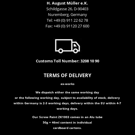
H. August Müller e.K.
Schildgasse 26, D-90403
Nuremberg, Germany
Tel: +49 (0) 911 22 62 78
Fax: +49 (0) 91120 27 600
Customs Toll Number: 3208 10 90
T
ER
MS OF DELIVERY
ex-works
We dispatch either the same working day
or the following working day, subject to availability of stock, delivery
within Germany is 2-3 working days, delivery within the EU within 4-7
working days.
Our Screw Paint ZK1003 comes in an Alu tube
50g = 46ml content in individual
cardboard cartons.