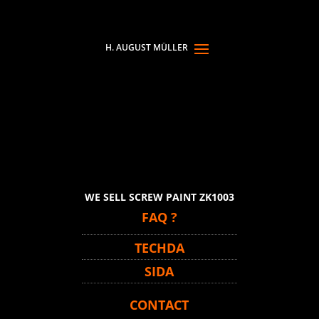
WE SELL SCREW PAINT ZK1003
FAQ ?
TECHDA
SIDA
CONTACT