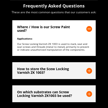
Frequently Asked Questions
These are the most common questions that our customers ask:
Where / How is our Screw Paint
used?
Applications:
Our Screw Locking Varnish ZK 1003 is used to mark, seal and
seal screws and threads (metal to metal), primarily to prevent
or indicate unauthorized manipulation of the components.
How to store the Scew Locking
Varnish ZK 1003?
On which substrates can Screw
Locking Varnish ZK1003 be used?